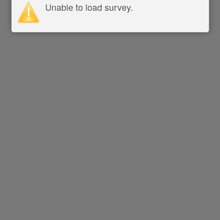
Unable to load survey.